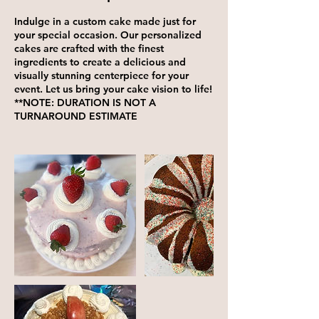
Indulge in a custom cake made just for
your special occasion. Our personalized
cakes are crafted with the finest
ingredients to create a delicious and
visually stunning centerpiece for your
event. Let us bring your cake vision to life!
**NOTE: DURATION IS NOT A
TURNAROUND ESTIMATE