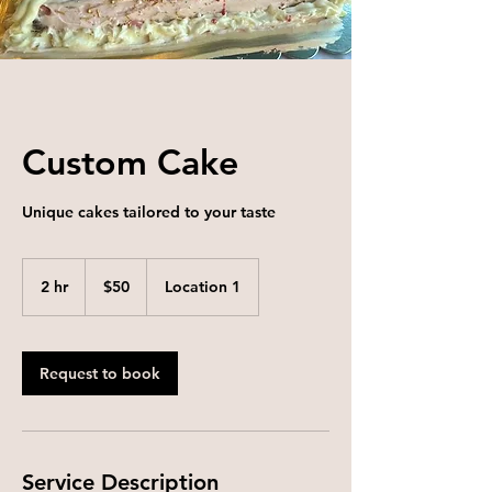
Custom Cake
Unique cakes tailored to your taste
50
US
2 hr
2
$50
Location 1
dollars
h
r
Request to book
Service Description