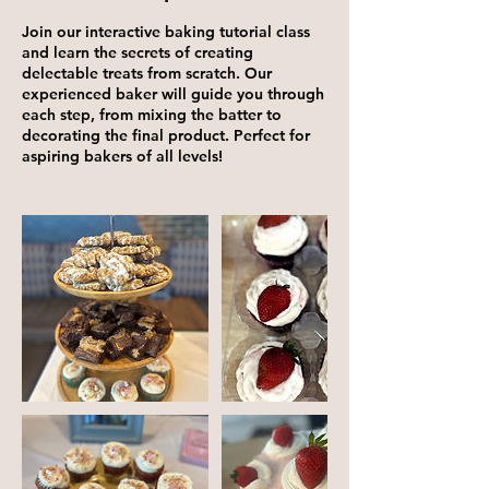
Join our interactive baking tutorial class
and learn the secrets of creating
delectable treats from scratch. Our
experienced baker will guide you through
each step, from mixing the batter to
decorating the final product. Perfect for
aspiring bakers of all levels!