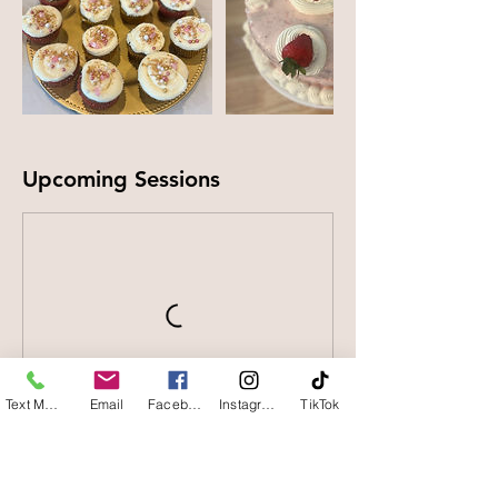
Upcoming Sessions
Text Message
Email
Facebook
Instagram
TikTok
Contact Details