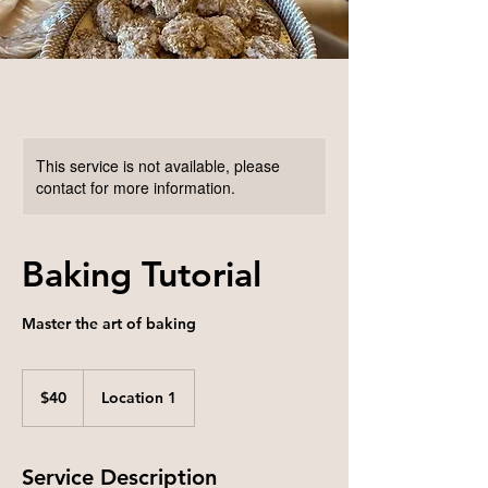
This service is not available, please
contact for more information.
Baking Tutorial
Master the art of baking
40
US
$40
Location 1
dollars
Service Description