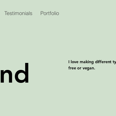
Testimonials
Portfolio
and
I love making different 
free or vegan.