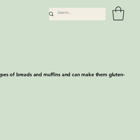
types of breads and muffins and can make them gluten-