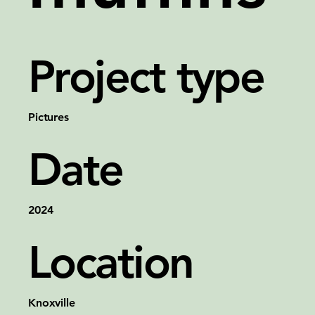
Project type
Pictures
Date
2024
Location
Knoxville