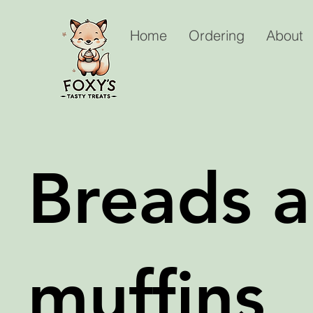
Home
Ordering
About
Breads 
muffins